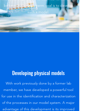
be tested Our long-term goal is to develop
such a model.
Developing physical models
With work previously done by a former lab
member, we have developed a powerful tool
for use in the identification and characterization
of the processes in our model system. A major
advantage of this development is its improved