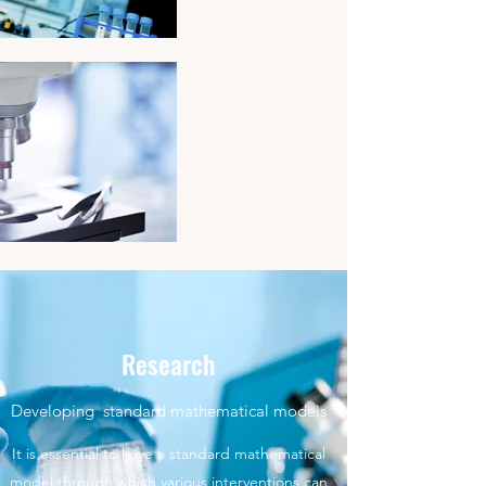
Research
Developing standard mathematical models
It is essential to have a standard mathematical
model through which various interventions can