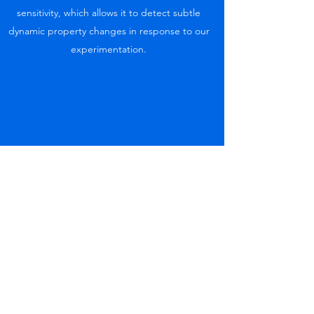
sensitivity, which allows it to detect subtle
dynamic property changes in response to our
experimentation.
Ex vivo testing
We still have only a very limited understanding
of most aspects the joining together of
different living tissues. Answering questions ,
by using an ex- vivo model, will help to further
understanding the mechanistic role and for
developing tools to further explore this
research avenue with more sensitive