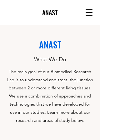
ANAST
ANAST
What We Do
The main goal of our Biomedical Research
Lab is to understand and treat the junction
between 2 or more different living tissues.
We use a combination of approaches and
technologies that we have developed for
use in our studies. Learn more about our
research and areas of study below.